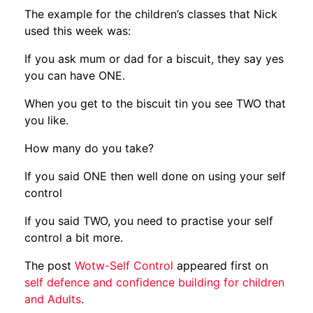
The example for the children’s classes that Nick
used this week was:
If you ask mum or dad for a biscuit, they say yes
you can have ONE.
When you get to the biscuit tin you see TWO that
you like.
How many do you take?
If you said ONE then well done on using your self
control
If you said TWO, you need to practise your self
control a bit more.
The post
Wotw-Self Control
appeared first on
self defence and confidence building for children
and Adults
.