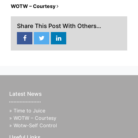
POST NAVIGATION
WOTW – Courtesy
Share This Post With Others...
Latest News
»
Time to Juice
»
WOTW – Courtesy
»
Wotw-Self Control
Useful Links