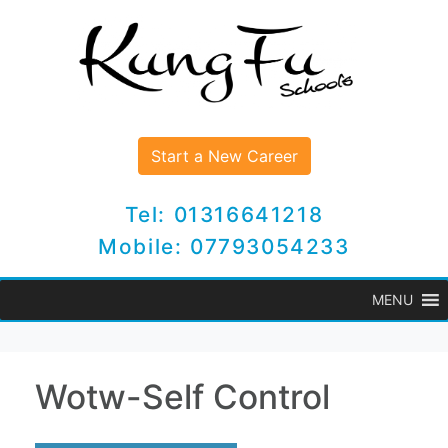
Start a New Career
Tel: 01316641218
Mobile: 07793054233
MENU
Wotw-Self Control