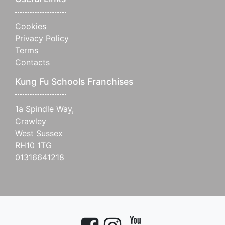
Cookies
Privacy Policy
Terms
Contacts
Kung Fu Schools Franchises
1a Spindle Way,
Crawley
West Sussex
RH10 1TG
01316641218