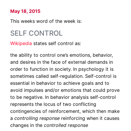
May 18, 2015
This weeks word of the week is:
SELF CONTROL
Wikipedia
states self control as:
the ability to control one’s emotions, behavior,
and desires in the face of external demands in
order to function in society. In psychology it is
sometimes called self-regulation. Self-control is
essential in behavior to achieve goals and to
avoid impulses and/or emotions that could prove
to be negative. In behavior analysis self-control
represents the locus of two conflicting
contingencies of reinforcement, which then make
a
controlling response
reinforcing when it causes
changes in the
controlled response